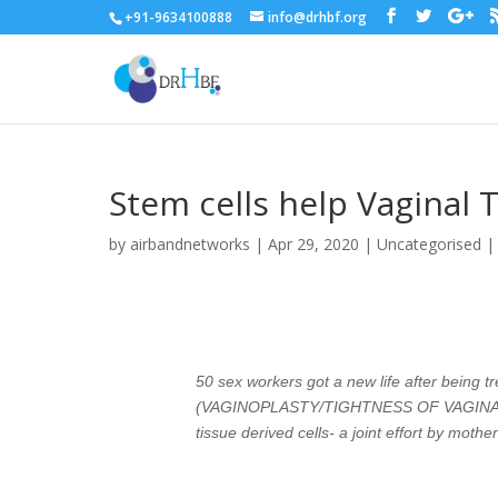
+91-9634100888
info@drhbf.org
Stem cells help Vaginal 
by
airbandnetworks
|
Apr 29, 2020
|
Uncategorised
50 sex workers got a new life after bein
(VAGINOPLASTY/TIGHTNESS OF VAGINA) by
tissue derived cells- a joint effort by mothe