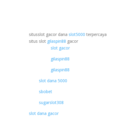
situsslot gacor dana
slot5000
terpercaya
situs slot
gilaspin88
gacor
situs resmi
slot gacor
deposit tanpa potongan
situs resmi
gilaspin88
deposit tanpa potongan
situs resmi
gilaspin88
deposit tanpa potongan
situs
slot dana 5000
deposit tanpa potongan
situs
sbobet
resmi
situs
sugarslot308
adalh slot online gacor mudah jack
slot dana gacor