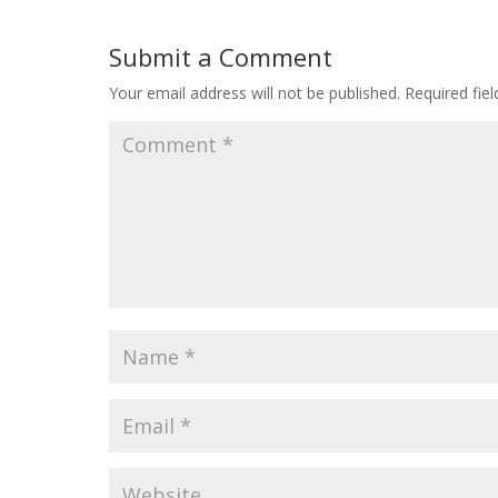
Submit a Comment
Your email address will not be published.
Required fie