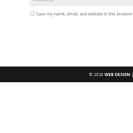
Save my name, email, and website in this browser
© 2026
WEB DESIGN