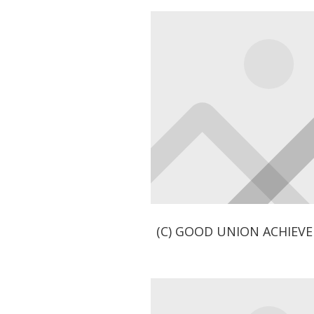
(C) GOOD UNION ACHIEV