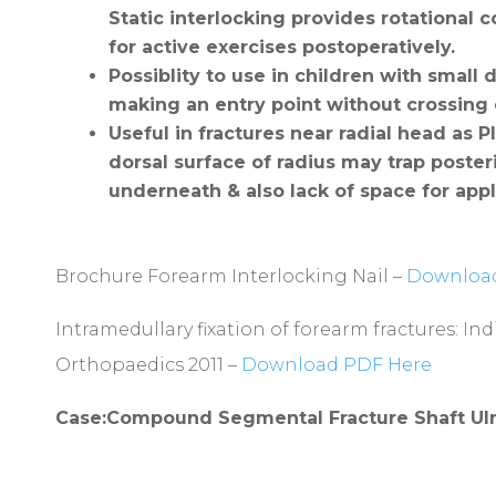
Static interlocking provides rotational co
for active exercises postoperatively.
Possiblity to use in children with small 
making an entry point without crossing
Useful
in fractures near radial head as P
dorsal surface of radius may trap poster
underneath & also lack of space for appli
Brochure Forearm Interlocking Nail –
Download
Intramedullary fixation of forearm fractures: In
Orthopaedics 2011 –
Download PDF Here
Case:Compound Segmental Fracture Shaft Ul