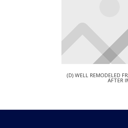
(D) WELL REMODELED F
AFTER 