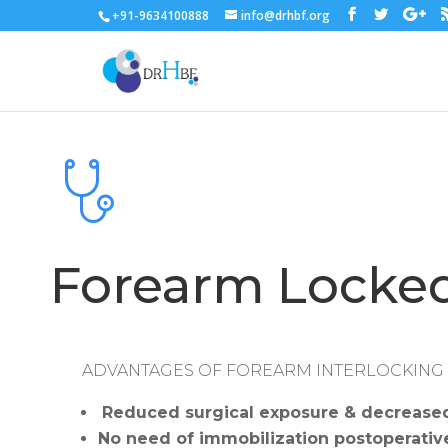
+91-9634100888
info@drhbf.org
Forearm Locked
ADVANTAGES OF FOREARM INTERLOCKING
Reduced surgical exposure & decreased 
No need of immobilization postoperative