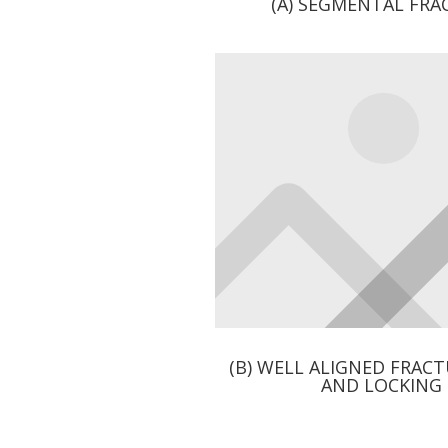
(A) SEGMENTAL FR
(B) WELL ALIGNED FRAC
AND LOCKING 