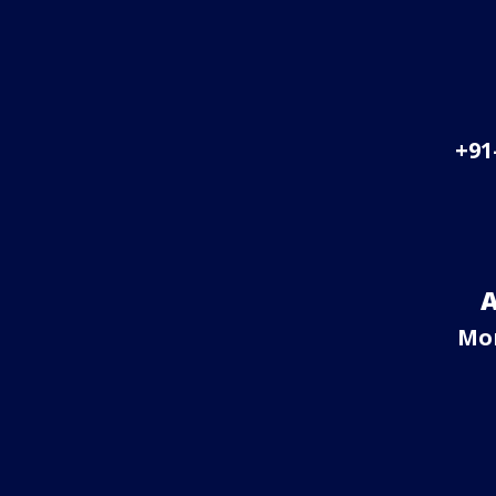
+91
A
Mo