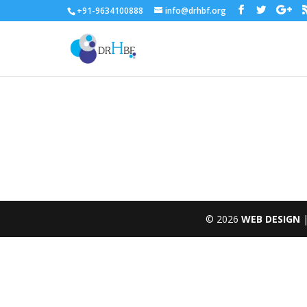
+91-9634100888
info@drhbf.org
to find the cheapest
knockoff rolex pearlmaster
online
© 2026
WEB DESIGN