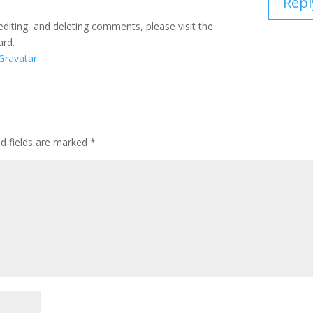
Repl
editing, and deleting comments, please visit the
ard.
Gravatar
.
ed fields are marked
*