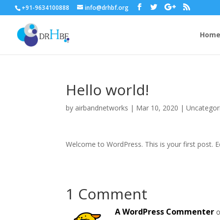
+91-9634100888
info@drhbf.org
Hom
Hello world!
by
airbandnetworks
|
Mar 10, 2020
|
Uncategor
Welcome to WordPress. This is your first post. Edi
1 Comment
A WordPress Commenter
o