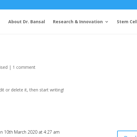
e
About Dr. Bansal
Research & Innovation
Stem Cel
ised
|
1 comment
t or delete it, then start writing!
n 10th March 2020 at 4:27 am