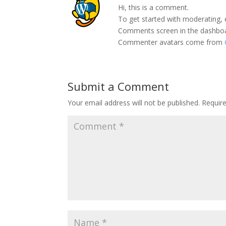
Hi, this is a comment.
To get started with moderating, 
Comments screen in the dashbo
Commenter avatars come from
Submit a Comment
Your email address will not be published.
Requir