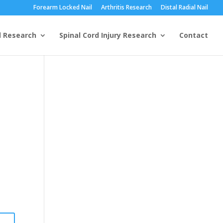
Forearm Locked Nail
Arthritis Research
Distal Radial Nail
l Research
Spinal Cord Injury Research
Contact